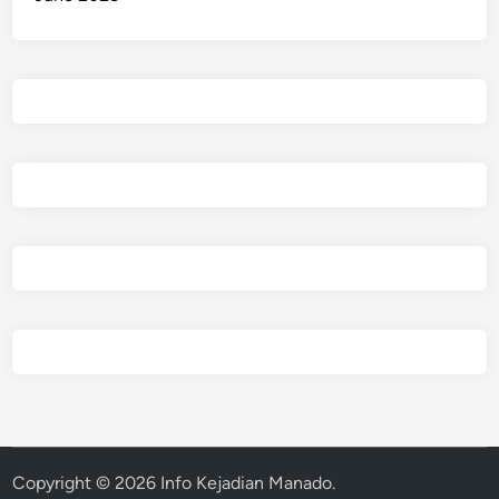
Copyright © 2026
Info Kejadian Manado
.